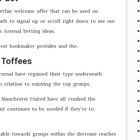
Betfair welcome offer that can be used on
eath to signal up or scroll right down to see our
s Arsenal betting ideas.
test bookmaker provides and the.
 Toffees
rsenal have regained their type underneath
in relation to enjoying the top groups.
d Manchester United have all crushed the
nt continues to be needed if they’re to
table towards groups within the decrease reaches