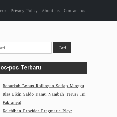
cor
Privacy Policy
About us
Contact us
i
tuk:
os-pos Terbaru
Benarkah Bonus Rollingan Setiap Minggu
Bisa Bikin Saldo Kamu Nambah Terus? Ini
Faktanya!
Kelebihan Provider Pragmatic Play: