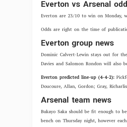
Everton vs Arsenal od
Everton are 23/10 to win on Monday, w
Odds are right on the time of publicati
Everton group news
Dominic Calvert-Lewin stays out for the
Davies and Salomon Rondon will also b
Everton predicted line-up (4-4-2):
Pickf
Doucoure, Allan, Gordon; Gray, Richarli
Arsenal team news
Bukayo Saka should be fit enough to be
bench on Thursday night, however each