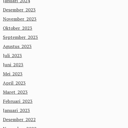
Januari 2024
Desember 2023
November 2023
Oktober 2023
September 2023
Agustus 2023
Juli 2023
Juni 2023
Mei 2023
April 2023
Maret 2023
Februari 2023
Januari 2023
Desember 2022