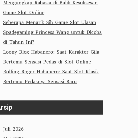
Mengungkap Rahasia di Balik Kesuksesan
Game Slot Online
Seberapa Menarik Sih Game Slot Ulasan
Spadegaming Princess Wang untuk Dicoba
di Tahun Ini?
Loony Blox Habanero: Saat Karakter Gila
Bertemu Sensasi Pedas di Slot Online
Rolling Roger Habanero: Saat Slot Klasik
Bertemu Pedasnya Sensasi Baru
rsip
Juli 2026