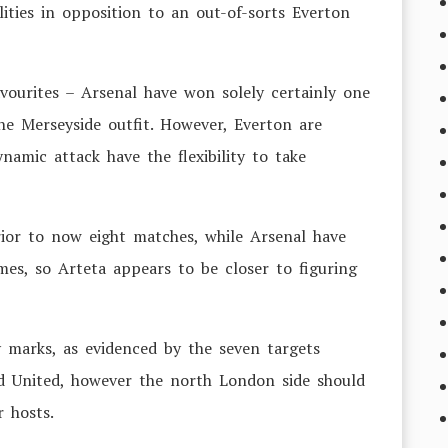
lities in opposition to an out-of-sorts Everton
vourites – Arsenal have won solely certainly one
the Merseyside outfit. However, Everton are
namic attack have the flexibility to take
rior to now eight matches, while Arsenal have
mes, so Arteta appears to be closer to figuring
y marks, as evidenced by the seven targets
d United, however the north London side should
r hosts.