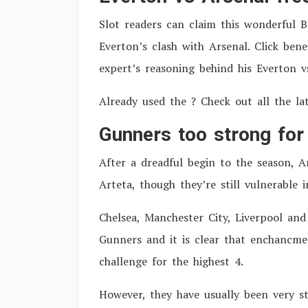
Slot readers can claim this wonderful 
Everton’s clash with Arsenal. Click ben
expert’s reasoning behind his Everton v
Already used the ? Check out all the la
Gunners too strong for
After a dreadful begin to the season, A
Arteta, though they’re still vulnerable 
Chelsea, Manchester City, Liverpool an
Gunners and it is clear that enchancme
challenge for the highest 4.
However, they have usually been very s