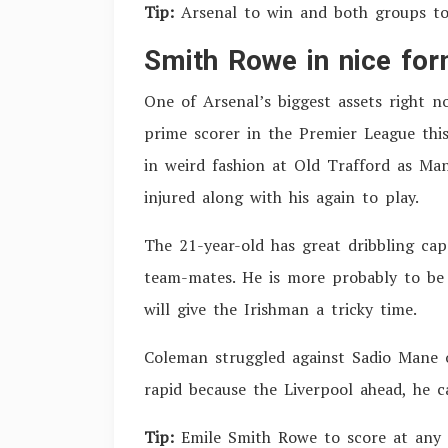
Tip:
Arsenal to win and both groups t
Smith Rowe in nice fo
One of Arsenal’s biggest assets right 
prime scorer in the Premier League thi
in weird fashion at Old Trafford as Ma
injured along with his again to play.
The 21-year-old has great dribbling capa
team-mates. He is more probably to b
will give the Irishman a tricky time.
Coleman struggled against Sadio Mane
rapid because the Liverpool ahead, he c
Tip:
Emile Smith Rowe to score at any