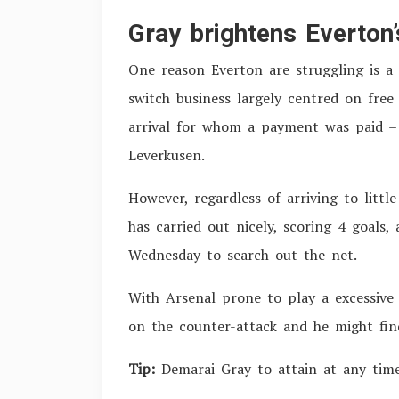
Gray brightens Everton’
One reason Everton are struggling is a
switch business largely centred on fre
arrival for whom a payment was paid – 
Leverkusen.
However, regardless of arriving to littl
has carried out nicely, scoring 4 goals,
Wednesday to search out the net.
With Arsenal prone to play a excessive 
on the counter-attack and he might fin
Tip:
Demarai Gray to attain at any ti