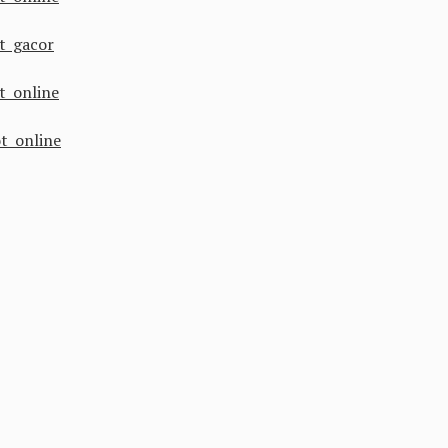
ot gacor
ot online
ot online