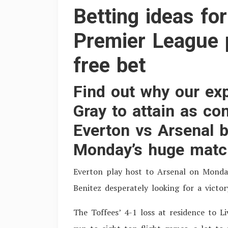
Betting ideas fo
Premier League 
free bet
Find out why our exp
Gray to attain as co
Everton vs Arsenal b
Monday’s huge matc
E
verton play host to Arsenal on Monda
Benitez desperately looking for a victo
The Toffees’ 4-1 loss at residence to L