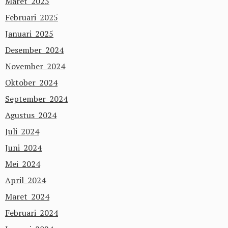
Maret 2025
Februari 2025
Januari 2025
Desember 2024
November 2024
Oktober 2024
September 2024
Agustus 2024
Juli 2024
Juni 2024
Mei 2024
April 2024
Maret 2024
Februari 2024