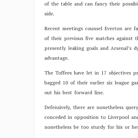
of the table and can fancy their possibi
side.
Recent meetings counsel Everton are fa
of their previous five matches against 
presently leaking goals and Arsenal’s dy
advantage.
The Toffees have let in 17 objectives p
bagged 10 of their earlier six league ga
out his best forward line.
Defensively, there are nonetheless quer
conceded in opposition to Liverpool an
nonetheless be too sturdy for his or he