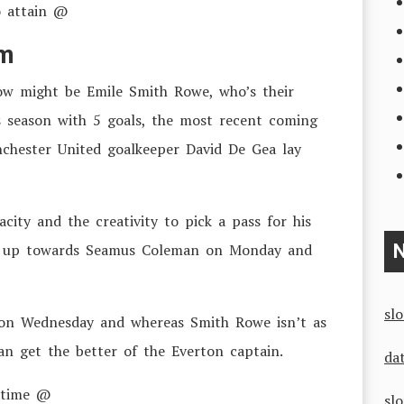
o attain @
rm
now might be Emile Smith Rowe, who’s their
s season with 5 goals, the most recent coming
nchester United goalkeeper David De Gea lay
city and the creativity to pick a pass for his
e up towards Seamus Coleman on Monday and
sl
 on Wednesday and whereas Smith Rowe isn’t as
an get the better of the Everton captain.
da
 time @
sl