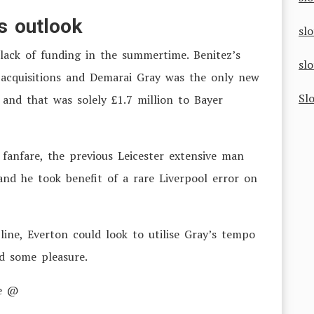
s outlook
sl
 lack of funding in the summertime. Benitez’s
sl
e acquisitions and Demarai Gray was the only new
Sl
and that was solely £1.7 million to Bayer
e fanfare, the previous Leicester extensive man
 and he took benefit of a rare Liverpool error on
line, Everton could look to utilise Gray’s tempo
d some pleasure.
me @