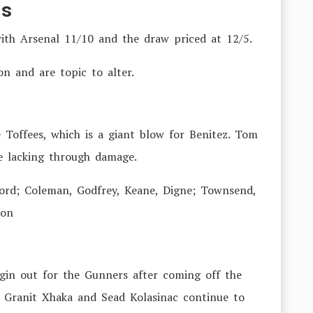
ds
ith Arsenal 11/10 and the draw priced at 12/5.
on and are topic to alter.
 Toffees, which is a giant blow for Benitez. Tom
e lacking through damage.
ord; Coleman, Godfrey, Keane, Digne; Townsend,
son
gin out for the Gunners after coming off the
 Granit Xhaka and Sead Kolasinac continue to