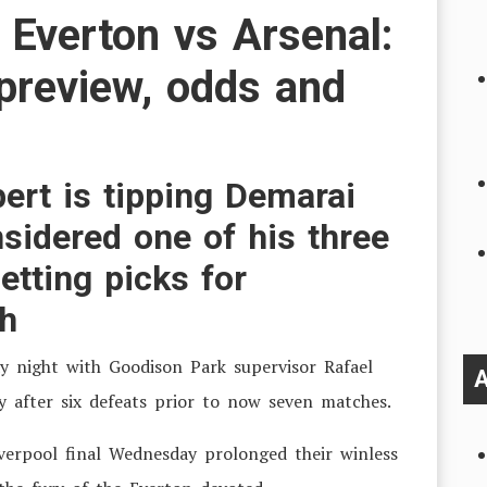
r Everton vs Arsenal:
preview, odds and
ert is tipping Demarai
nsidered one of his three
etting picks for
h
y night with Goodison Park supervisor Rafael
A
ry after six defeats prior to now seven matches.
iverpool final Wednesday prolonged their winless