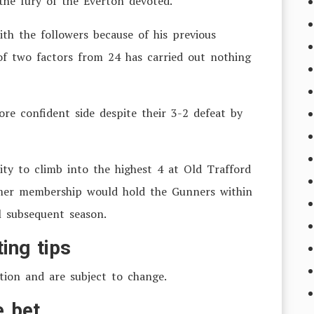
 the fury of the Everton devoted.
th the followers because of his previous
of two factors from 24 has carried out nothing
re confident side despite their 3-2 defeat by
lity to climb into the highest 4 at Old Trafford
rmer membership would hold the Gunners within
 subsequent season.
ing tips
tion and are subject to change.
e bet