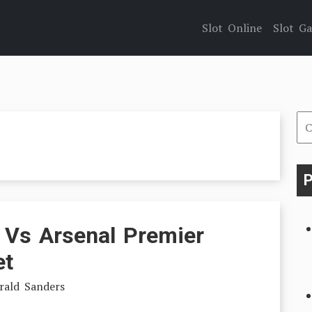
Slot Online
Slot Ga
Car
un
P
n Vs Arsenal Premier
et
rald Sanders