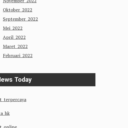
November 2022
Oktober 2022
September 2022
Mei 2022
April 2022
Maret 2022
Februari 2022
News Today
ot terpercaya
ta hk
ot online