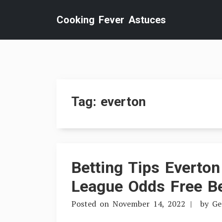
Skip
Cooking Fever Astuces
to
content
Tag:
everton
Betting Tips Everto
League Odds Free B
Posted on
November 14, 2022
by
Ge