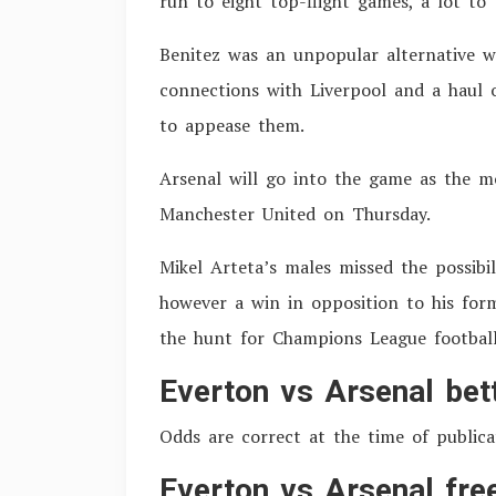
run to eight top-flight games, a lot to
Benitez was an unpopular alternative wi
connections with Liverpool and a haul 
to appease them.
Arsenal will go into the game as the mo
Manchester United on Thursday.
Mikel Arteta’s males missed the possibi
however a win in opposition to his fo
the hunt for Champions League football
Everton vs Arsenal bett
Odds are correct at the time of publica
Everton vs Arsenal fre