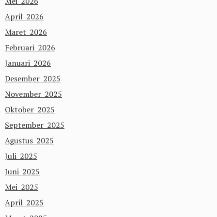
Mei 2026
April 2026
Maret 2026
Februari 2026
Januari 2026
Desember 2025
November 2025
Oktober 2025
September 2025
Agustus 2025
Juli 2025
Juni 2025
Mei 2025
April 2025